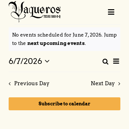
Skip
to
Toggl
content
Navig
Events
Order Online
No events scheduled for June 7, 2026. Jump
for
Notice
to the
next upcoming events
.
June
Menu
Eve
6/7/2026
Search
Event
Day
7,
Vie
Select
Locations & Hours
Searc
Nav
date.
2026
Previous Day
Next Day
and
Catering
Views
Subscribe to calendar
Naviga
BBQ School