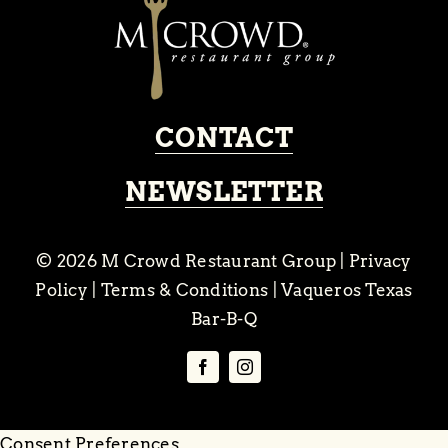
CONTACT
NEWSLETTER
© 2026
M Crowd Restaurant Group
|
Privacy
Policy
|
Terms & Conditions
|
Vaqueros Texas
Bar-B-Q
Consent Preferences