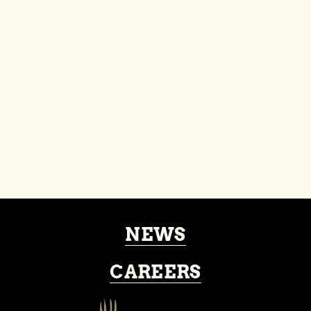
About
Events
NEWS
CAREERS