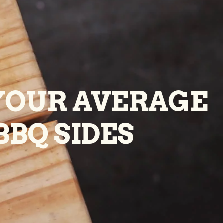
YOUR AVERAGE
BBQ SIDES