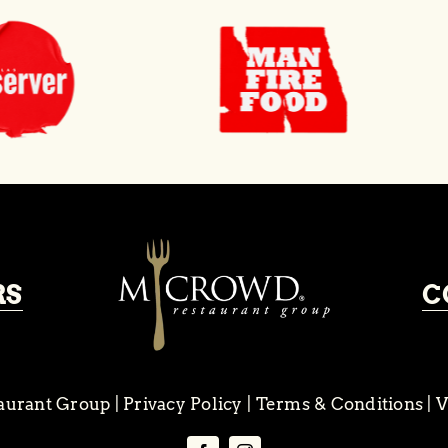
RS
C
aurant Group
|
Privacy Policy
|
Terms & Conditions
|
V