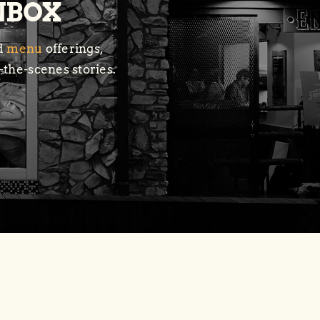
INBOX
ed
menu
offerings,
-the-scenes stories.