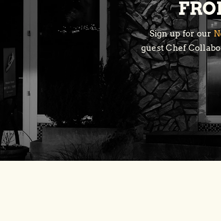
FROM
Sign up for our
N
guest Chef Collabor