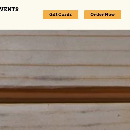
VENTS
Gift Cards
Order Now