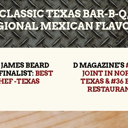
CLASSIC TEXAS BAR-B-Q
GIONAL MEXICAN FLAVO
 JAMES BEARD
D MAGAZINE’S
FINALIST:
BEST
JOINT IN N
HEF -TEXAS
TEXAS & #36 
RESTAURA