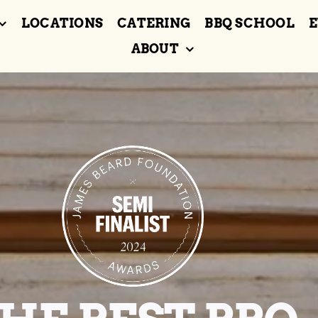
LOCATIONS
CATERING
BBQ SCHOOL
E
ABOUT