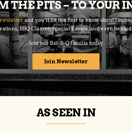
 THE PITS – TO YOUR 
ewsletter
and you’ll be the first to know about limit
ations, BBQ Classes, Special Events, and even behind
Join our Bar-B-Q familia today
Join Newsletter
AS SEEN IN