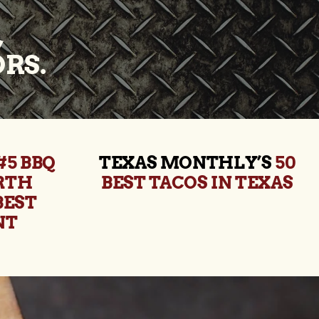
,
RS.
#5 BBQ
TEXAS MONTHLY’S
50
ORTH
BEST TACOS IN TEXAS
BEST
NT