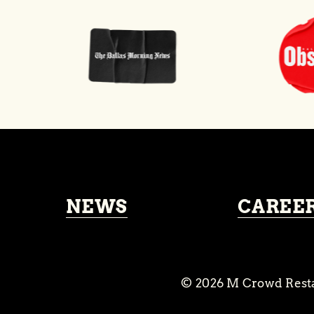
NEWS
CAREE
© 2026
M Crowd Rest