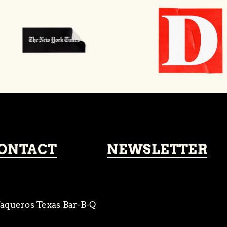
ONTACT
NEWSLETTER
aqueros Texas Bar-B-Q