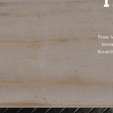
T
From t
birri
Scratc