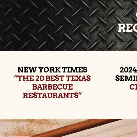
RE
NEW YORK TIMES
2024
“THE 20 BEST TEXAS
SEMI
BARBECUE
C
RESTAURANTS”