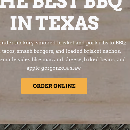
HE BEST BBQ
IN TEXAS
ender hickory-smoked brisket and pork ribs to BBQ
a tacos, smash burgers, and loaded brisket nachos.
h-made sides like mac and cheese, baked beans, and
apple gorgonzola slaw.
ORDER ONLINE