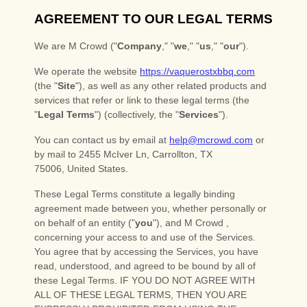
About
Events