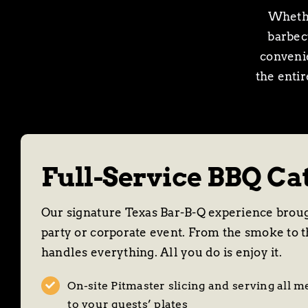
Whethe
barbecu
convenie
the enti
Full-Service BBQ Ca
Our signature Texas Bar-B-Q experience broug
party or corporate event. From the smoke to t
handles everything. All you do is enjoy it.
On-site Pitmaster slicing and serving all m
to your guests’ plates