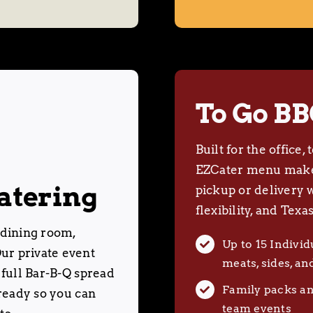
To Go BB
Built for the office
EZCater menu makes
atering
pickup or delivery 
flexibility, and Texas
 dining room,
Up to 15 Indivi
ur private event
meats, sides, an
 full Bar-B-Q spread
Family packs an
 ready so you can
team events