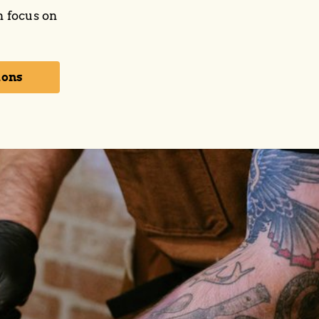
n focus on
ions