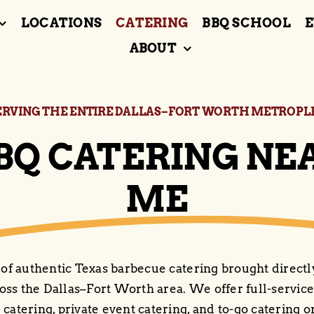
LOCATIONS
CATERING
BBQ SCHOOL
E
ABOUT
ERVING THE ENTIRE DALLAS–FORT WORTH METROPL
BQ CATERING NE
ME
 of authentic Texas barbecue catering brought directl
oss the Dallas–Fort Worth area. We offer full-service
 catering, private event catering, and to-go catering o