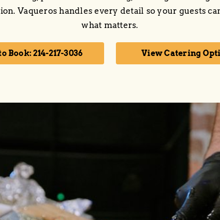
ion. Vaqueros handles every detail so your guests ca
what matters.
to Book: 214-217-3036
View Catering Opt