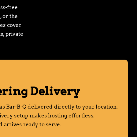
ss-free
, or the
ces cover
, private
ring Delivery
s Bar-B-Q delivered directly to your location.
ivery setup makes hosting effortless.
 arrives ready to serve.