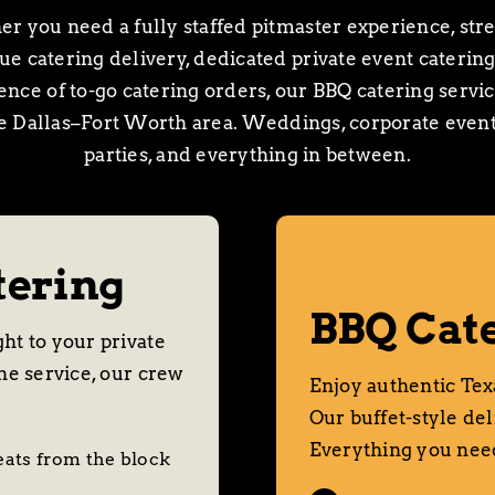
r you need a fully staffed pitmaster experience, stre
e catering delivery, dedicated private event catering
nce of to-go catering orders, our BBQ catering servi
re Dallas–Fort Worth area. Weddings, corporate events
parties, and everything in between.
tering
BBQ Cate
ht to your private
he service, our crew
Enjoy authentic Texa
Our buffet-style del
Everything you need
eats from the block