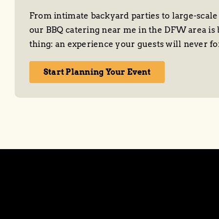
From intimate backyard parties to large-scale
our BBQ catering near me in the DFW area is 
thing: an experience your guests will never fo
Start Planning Your Event