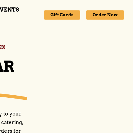
VENTS
Gift Cards
Order Now
EX
AR
y to your
 catering,
rders for