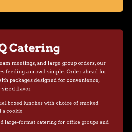
Q Catering
, team meetings, and large group orders, our
 feeding a crowd simple. Order ahead for
with packages designed for convenience,
-sized flavor.
dual boxed lunches with choice of smoked
d a cookie
d large-format catering for office groups and