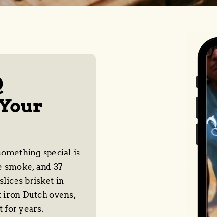
Q
 Your
omething special is
e smoke, and 37
lices brisket in
t iron Dutch ovens,
t for years.