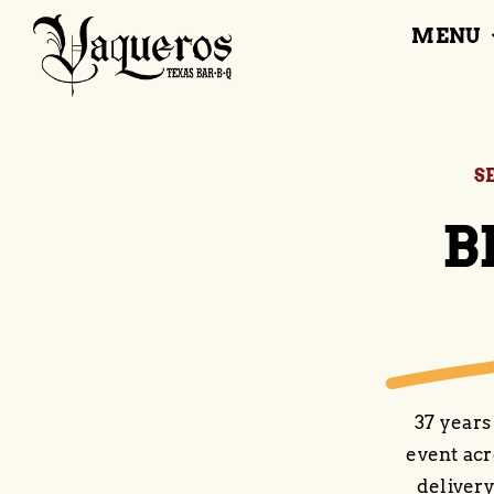
Skip
MENU
to
content
S
B
37 years
event acr
delivery