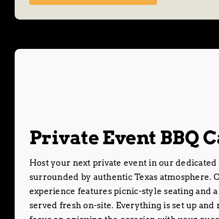
Private Event BBQ C
Host your next private event in our dedicated
surrounded by authentic Texas atmosphere. O
experience features picnic-style seating and a
served fresh on-site. Everything is set up and