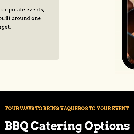
 corporate events,
built around one
rget.
FOUR WAYS TO BRING VAQUEROS TO YOUR EVENT
BBQ Catering Options