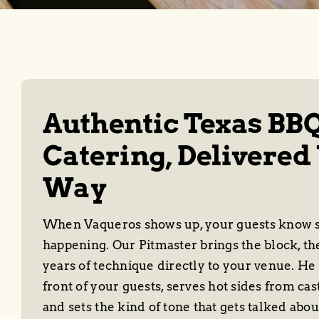
Authentic Texas BB
Catering, Delivered
Way
When Vaqueros shows up, your guests know s
happening. Our Pitmaster brings the block, th
years of technique directly to your venue. He s
front of your guests, serves hot sides from cas
and sets the kind of tone that gets talked abou