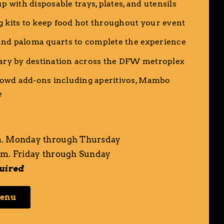
up with disposable trays, plates, and utensils
g kits to keep food hot throughout your event
nd paloma quarts to complete the experience
vary by destination across the DFW metroplex
owd add-ons including
aperitivos
,
Mambo
e
. Monday through Thursday
m. Friday through Sunday
quired
Menu