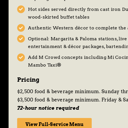
Hot sides served directly from cast iron D
wood-skirted buffet tables
Authentic Western décor to complete the
Optional: Margarita & Paloma stations, live 
entertainment & décor packages, bartendi
Add M Crowd concepts including
Mi Cocin
Mambo Taxi®
Pricing
$2,500 food & beverage minimum. Sunday th
$3,500 food & beverage minimum. Friday & S
72-hour notice required
View Full-Service Menu