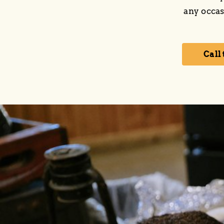
any occas
Call 