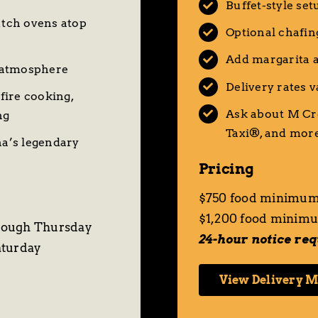
Buffet-style set
utch ovens atop
Optional chafin
Add margarita a
 atmosphere
Delivery rates 
fire cooking,
Ask about M Cr
ng
Taxi®
, and mor
a’s legendary
Pricing
$750 food minimum
$1,200 food minimu
rough Thursday
24-hour notice re
aturday
View Delivery 