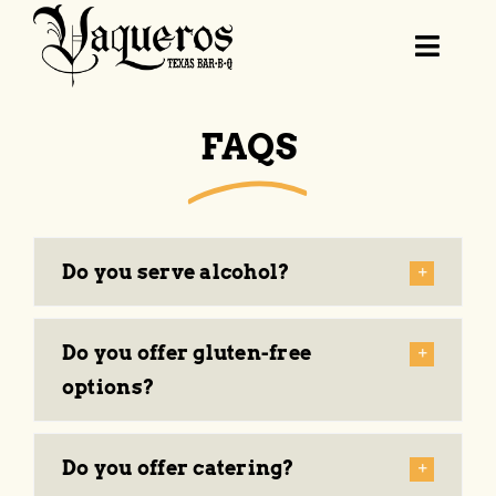
Skip
to
Toggl
content
Navig
Order Online
FAQS
Menu
Do you serve alcohol?
Locations & Hours
Catering
Do you offer gluten-free
options?
BBQ School
Do you offer catering?