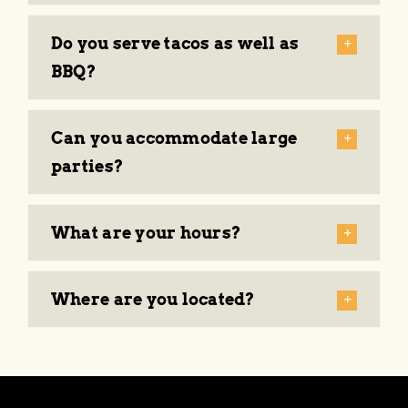
About
Do you serve tacos as well as
Events
BBQ?
Can you accommodate large
parties?
What are your hours?
Where are you located?