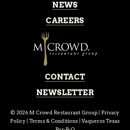
NEWS
CAREERS
CONTACT
NEWSLETTER
© 2026
M Crowd Restaurant Group
|
Privacy
Policy
|
Terms & Conditions
|
Vaqueros Texas
Bar-B-Q