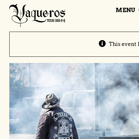
Skip
MENU
to
content
This event 