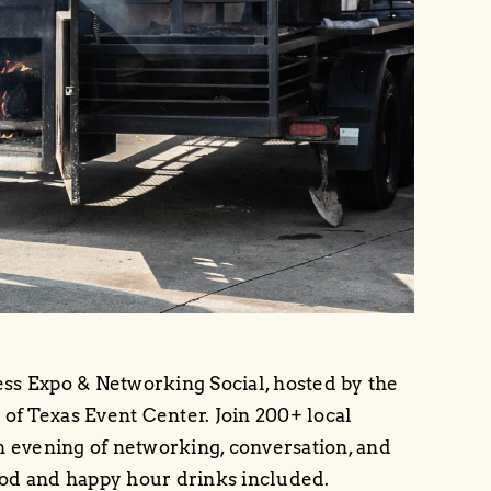
ness Expo & Networking Social, hosted by the
f Texas Event Center. Join 200+ local
n evening of networking, conversation, and
od and happy hour drinks included.