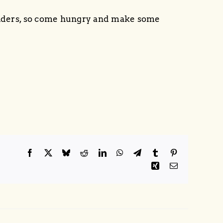
liders, so come hungry and make some
Facebook
X
Bluesky
Reddit
LinkedIn
WhatsApp
Telegram
Tumblr
Pinterest
Xing
Email