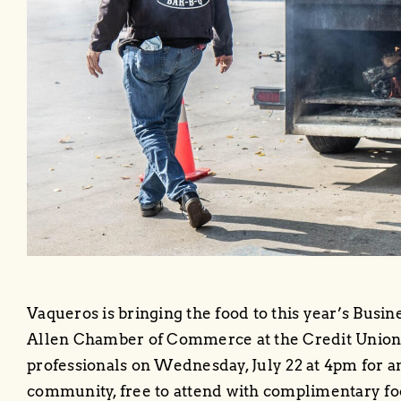
Vaqueros is bringing the food to this year’s Busi
Allen Chamber of Commerce at the Credit Union o
professionals on Wednesday, July 22 at 4pm for a
community, free to attend with complimentary fo