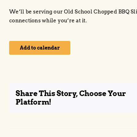
We’ll be serving our Old School Chopped BBQ S
connections while you’re at it.
Add to calendar
Share This Story, Choose Your
Platform!