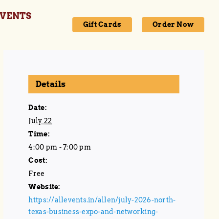
VENTS
Gift Cards
Order Now
Details
Date:
July 22
Time:
4:00 pm - 7:00 pm
Cost:
Free
Website:
https://allevents.in/allen/july-2026-north-
texas-business-expo-and-networking-