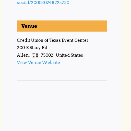
social/200030248225230
Venue
Credit Union of Texas Event Center
200 E Stacy Rd
Allen
,
TX
75002
United States
View Venue Website