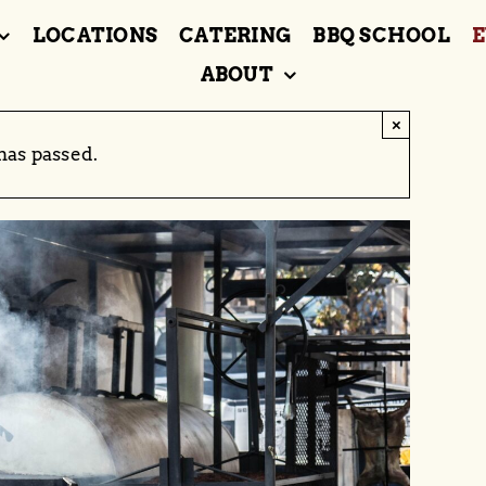
LOCATIONS
CATERING
BBQ SCHOOL
E
ABOUT
×
has passed.