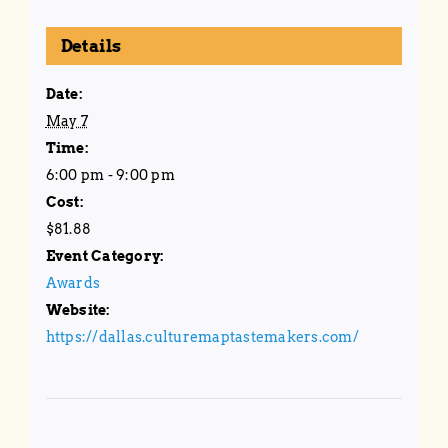
Details
Date:
May 7
Time:
6:00 pm - 9:00 pm
Cost:
$81.88
Event Category:
Awards
Website:
https://dallas.culturemaptastemakers.com/