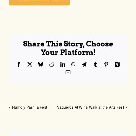
Share This Story, Choose
Your Platform!
Facebook
X
Bluesky
Reddit
LinkedIn
WhatsApp
Telegram
Tumblr
Pinterest
Xing
Email
Humo y Parrilla Fest
Vaqueros At Wine Walk at the Arts Fest