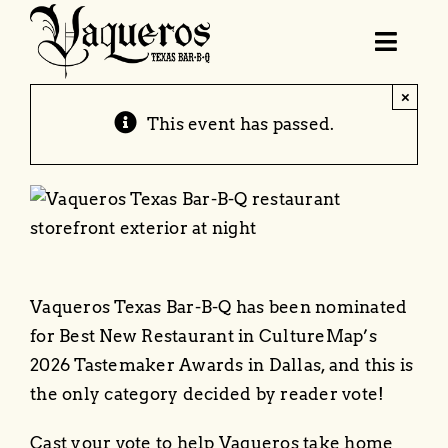
Skip
to
Toggl
content
Navig
×
Order Online
This event has passed.
Menu
Locations & Hours
Vaqueros Texas Bar-B-Q has been nominated
Catering
for Best New Restaurant in CultureMap’s
2026 Tastemaker Awards in Dallas, and this is
BBQ School
the only category decided by reader vote!
Cast your vote to help Vaqueros take home