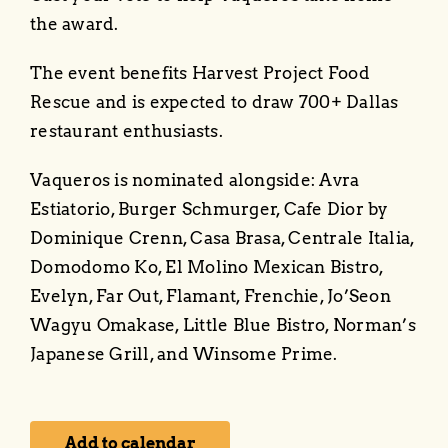
About
the award.
Events
The event benefits Harvest Project Food
Rescue and is expected to draw 700+ Dallas
restaurant enthusiasts.
Vaqueros is nominated alongside: Avra
Estiatorio, Burger Schmurger, Cafe Dior by
Dominique Crenn, Casa Brasa, Centrale Italia,
Domodomo Ko, El Molino Mexican Bistro,
Evelyn, Far Out, Flamant, Frenchie, Jo’Seon
Wagyu Omakase, Little Blue Bistro, Norman’s
Japanese Grill, and Winsome Prime.
Add to calendar