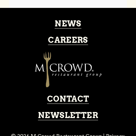
NEWS
CAREERS
CONTACT
NEWSLETTER