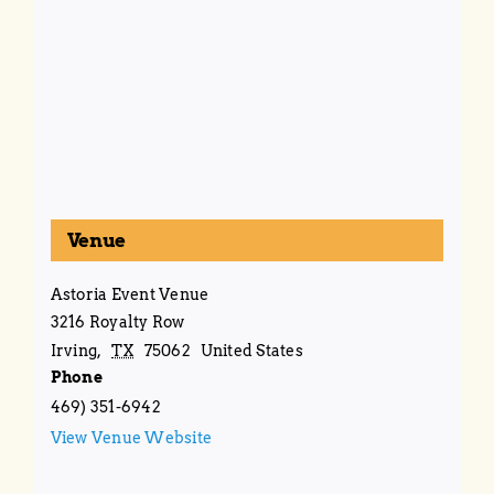
Venue
Astoria Event Venue
3216 Royalty Row
Irving
,
TX
75062
United States
Phone
469) 351-6942
View Venue Website